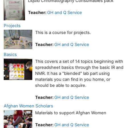
Liquid Chromatography Consumables pack
Teacher:
GH and Q Service
Projects
This is a course for projects.
Teacher:
GH and Q Service
Basics
This covers a set of 14 topics beginning with
spreadsheet basics through the basic IR and
NMR. It has a "blended" lab part using
materials you can find in you home, or
should be able to acquire.
Teacher:
GH and Q Service
Afghan Women Scholars
Materials to support Afghan Women
Teacher:
GH and Q Service