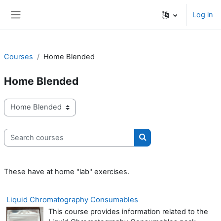
Skip to main content
Log in
Side panel
Courses
Home Blended
Home Blended
Course categories
Search courses
Search courses
These have at home "lab" exercises.
Liquid Chromatography Consumables
This course provides information related to the